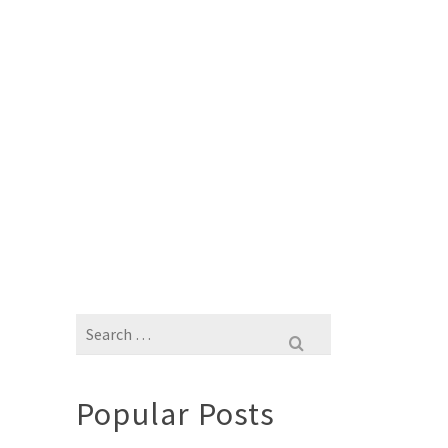
Search
for:
Popular Posts