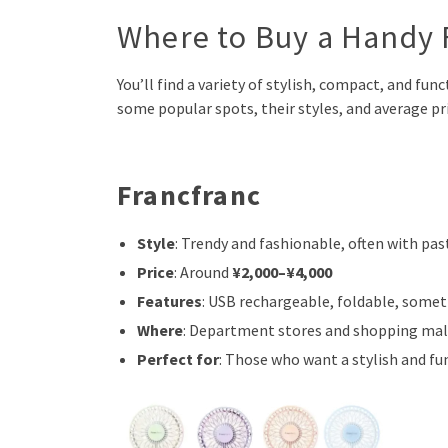
Where to Buy a Handy 
You’ll find a variety of stylish, compact, and fun
some popular spots, their styles, and average pri
Francfranc
Style
: Trendy and fashionable, often with pa
Price
: Around
¥2,000–¥4,000
Features
: USB rechargeable, foldable, some
Where
: Department stores and shopping mall
Perfect for
: Those who want a stylish and fu