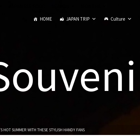
JAPANESE FOOD
SEASON
MONTHS
HOME
JAPAN TRIP
Culture
Souveni
’S HOT SUMMER WITH THESE STYLISH HANDY FANS