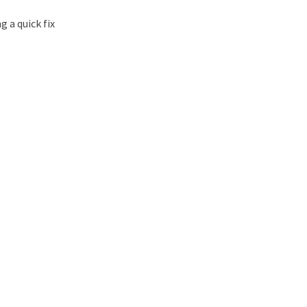
g a quick fix