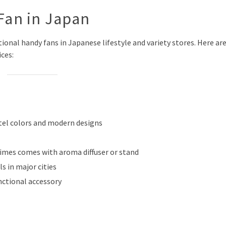
Fan in Japan
ctional handy fans in Japanese lifestyle and variety stores. Here ar
ces:
stel colors and modern designs
times comes with aroma diffuser or stand
s in major cities
nctional accessory