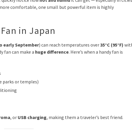
l quickly notice how
hot and humid
it can get — especially in citie
 more comfortable, one small but powerful item is highly
Fan in Japan
to early September
) can reach temperatures over
35°C (95°F)
wit
ndy fan can make a
huge difference
. Here’s when a handy fan is
s
me parks or temples)
ditioning
roma
, or
USB charging
, making them a traveler’s best friend.