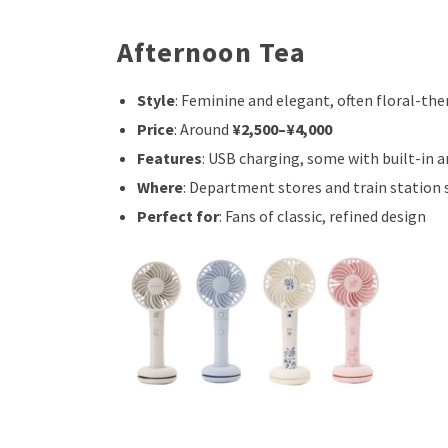
Afternoon Tea
Style
: Feminine and elegant, often floral-th
Price
: Around
¥2,500–¥4,000
Features
: USB charging, some with built-in 
Where
: Department stores and train station
Perfect for
: Fans of classic, refined design