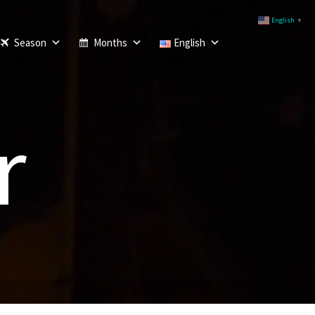
English
▼
Season
Months
English
r