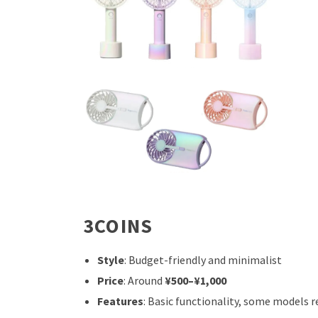
3COINS
Style
: Budget-friendly and minimalist
Price
: Around
¥500–¥1,000
Features
: Basic functionality, some models 