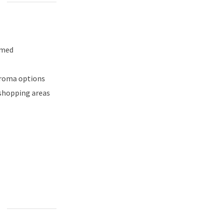
emed
aroma options
 shopping areas