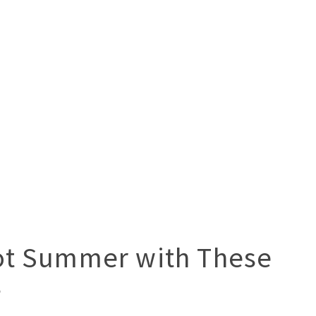
ot Summer with These
s