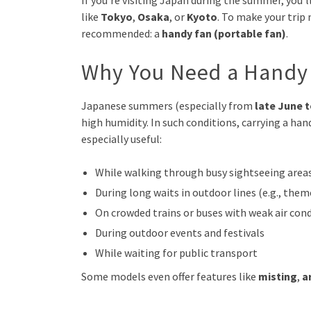
If you’re visiting Japan during the summer, you’l
like
Tokyo
,
Osaka
, or
Kyoto
. To make your trip
recommended: a
handy fan (portable fan)
.
Why You Need a Handy 
Japanese summers (especially from
late June 
high humidity. In such conditions, carrying a ha
especially useful:
While walking through busy sightseeing area
During long waits in outdoor lines (e.g., the
On crowded trains or buses with weak air con
During outdoor events and festivals
While waiting for public transport
Some models even offer features like
misting
,
a