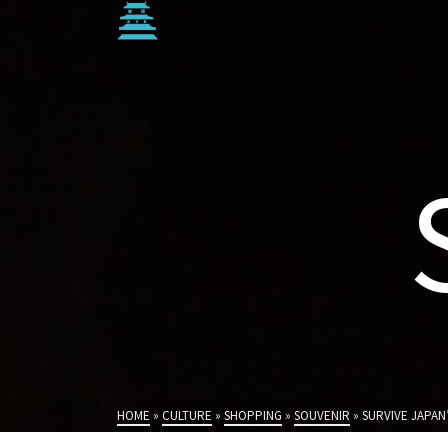
HOME
JAPAN TRIP
CULTURE
HOME
»
CULTURE
»
SHOPPING
»
SOUVENIR
»
SURVIVE JAPAN