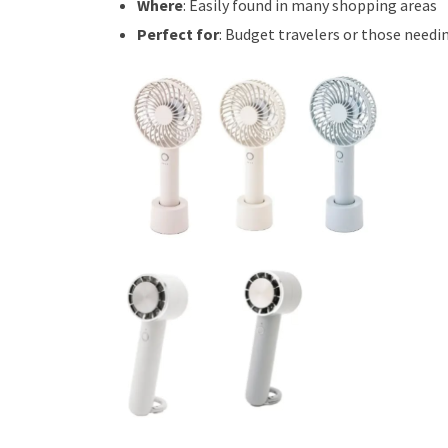
Where
: Easily found in many shopping areas
Perfect for
: Budget travelers or those needin