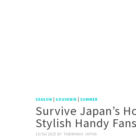
|
|
SEASON
SOUVENIR
SUMMER
Survive Japan’s H
Stylish Handy Fan
10/06/2025
BY
TABIMANIA JAPAN