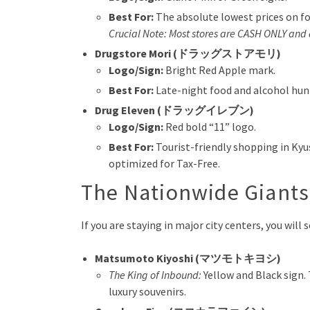
Best For:
The absolute lowest prices on fo
Crucial Note: Most stores are CASH ONLY and 
Drugstore Mori (ドラッグストアモリ)
Logo/Sign:
Bright Red Apple mark.
Best For:
Late-night food and alcohol hunt
Drug Eleven (ドラッグイレブン)
Logo/Sign:
Red bold “11” logo.
Best For:
Tourist-friendly shopping in Ky
optimized for Tax-Free.
The Nationwide Giant
If you are staying in major city centers, you wil
Matsumoto Kiyoshi (マツモトキヨシ)
The King of Inbound:
Yellow and Black sign.
luxury souvenirs.