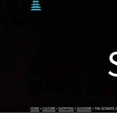
HOME
JAPAN TRIP
CULTURE
HOME
»
CULTURE
»
SHOPPING
»
SOUVENIR
»
THE ULTIMATE