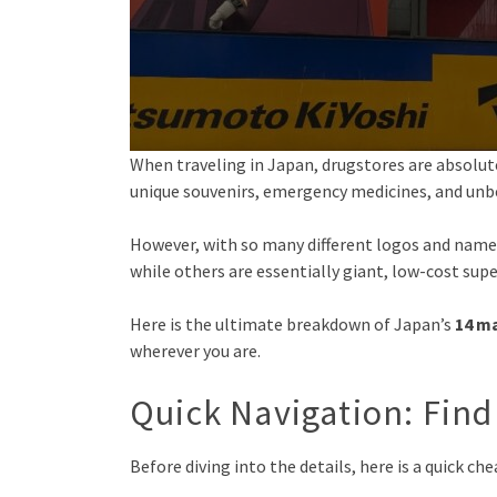
When traveling in Japan, drugstores are absolute
unique souvenirs, emergency medicines, and unb
However, with so many different logos and names
while others are essentially giant, low-cost sup
Here is the ultimate breakdown of Japan’s
14 ma
wherever you are.
Quick Navigation: Find
Before diving into the details, here is a quick ch