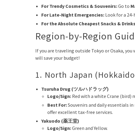
For Trendy Cosmetics & Souvenirs:
Go to
M
For Late-Night Emergencies:
Look for a 24
For the Absolute Cheapest Snacks & Drinks
Region-by-Region Guid
If you are traveling outside Tokyo or Osaka, you
will save your budget!
1. North Japan (Hokkaido
Tsuruha Drug (ツルハドラッグ)
Logo/Sign:
Red with a white Crane (bird) 
Best For:
Souvenirs and daily essentials i
offer excellent tax-free services.
Yakuodo (薬王堂)
Logo/Sign:
Green and Yellow.