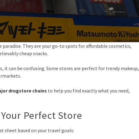
 paradise. They are your go-to spots for affordable cosmetics,
elievably cheap snacks.
, it can be confusing. Some stores are perfect for trendy makeup,
ermarkets.
jor drugstore chains
to help you find exactly what you need,
 Your Perfect Store
eat sheet based on your travel goals: