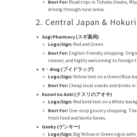
Best For:
Road trips in Tohoku (Iwate, Miyag
driving through rural areas.
2. Central Japan & Hokur
Sugi Pharmacy (スギ薬局)
Logo/Sign:
Red and Green.
Best For:
English-friendly shopping. Origin
cleaner, and highly welcoming to foreign 
V・drug (ブイドラッグ)
Logo/Sign:
Yellow text on a Green/Blue b
Best For:
Cheap local snacks and drinks in
Kusuri no Aoki (クスリのアオキ)
Logo/Sign:
Red bold text on a White back
Best For:
One-stop grocery shopping. Thes
fresh food and bento boxes.
Genky (ゲンキー)
Logo/Sign:
Big Yellow or Green signs with 