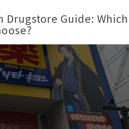
n Drugstore Guide: Which
hoose?