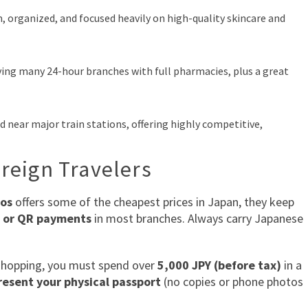
, organized, and focused heavily on high-quality skincare and
ing many 24-hour branches with full pharmacies, plus a great
d near major train stations, offering highly competitive,
oreign Travelers
os
offers some of the cheapest prices in Japan, they keep
s or QR payments
in most branches. Always carry Japanese
hopping, you must spend over
5,000 JPY (before tax)
in a
esent your physical passport
(no copies or phone photos