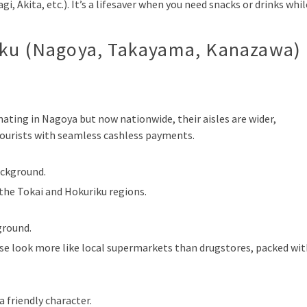
i, Akita, etc.). It’s a lifesaver when you need snacks or drinks whil
iku (Nagoya, Takayama, Kanazawa)
ating in Nagoya but now nationwide, their aisles are wider,
tourists with seamless cashless payments.
ackground.
 the Tokai and Hokuriku regions.
ground.
e look more like local supermarkets than drugstores, packed wit
a friendly character.