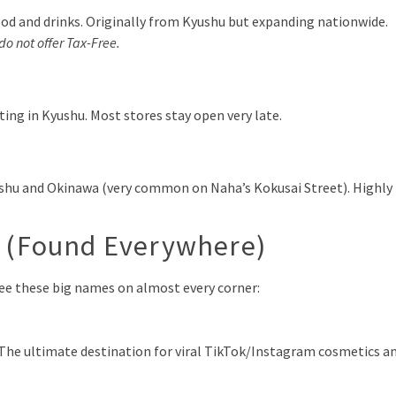
od and drinks. Originally from Kyushu but expanding nationwide.
do not offer Tax-Free.
ing in Kyushu. Most stores stay open very late.
ushu and Okinawa (very common on Naha’s Kokusai Street). Highly
s (Found Everywhere)
l see these big names on almost every corner:
 The ultimate destination for viral TikTok/Instagram cosmetics a