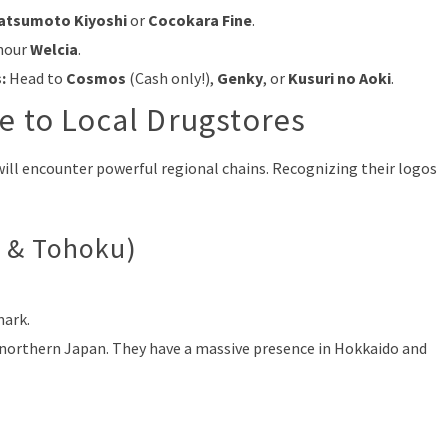
atsumoto Kiyoshi
or
Cocokara Fine
.
-hour
Welcia
.
:
Head to
Cosmos
(Cash only!),
Genky
, or
Kusuri no Aoki
.
e to Local Drugstores
 will encounter powerful regional chains. Recognizing their logos
 & Tohoku)
mark.
n northern Japan. They have a massive presence in Hokkaido and