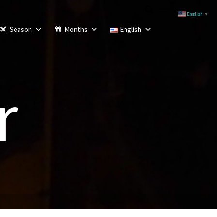
English
▼
Season
Months
English
r