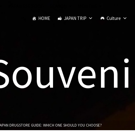
JAPANESE FOOD
SEASON
MONTHS
HOME
JAPAN TRIP
Culture
Souveni
 JAPAN DRUGSTORE GUIDE: WHICH ONE SHOULD YOU CHOOSE?