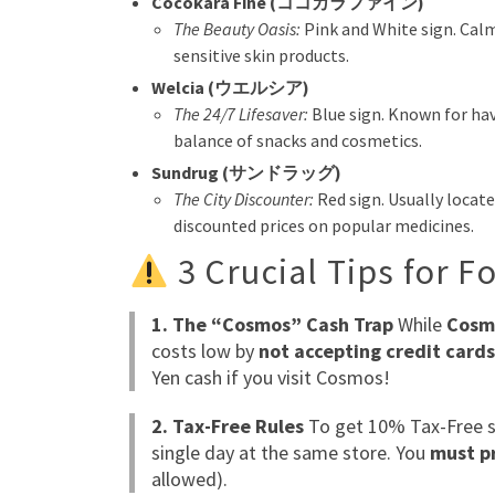
Cocokara Fine (ココカラファイン)
The Beauty Oasis:
Pink and White sign. Calm
sensitive skin products.
Welcia (ウエルシア)
The 24/7 Lifesaver:
Blue sign. Known for hav
balance of snacks and cosmetics.
Sundrug (サンドラッグ)
The City Discounter:
Red sign. Usually locate
discounted prices on popular medicines.
3 Crucial Tips for F
1. The “Cosmos” Cash Trap
While
Cosm
costs low by
not accepting credit card
Yen cash if you visit Cosmos!
2. Tax-Free Rules
To get 10% Tax-Free s
single day at the same store. You
must pr
allowed).