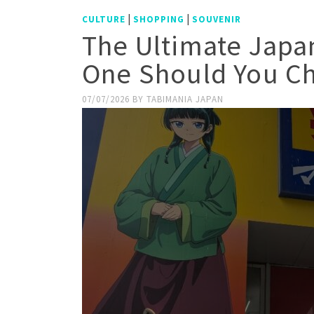
|
|
CULTURE
SHOPPING
SOUVENIR
The Ultimate Japa
One Should You C
07/07/2026
BY
TABIMANIA JAPAN