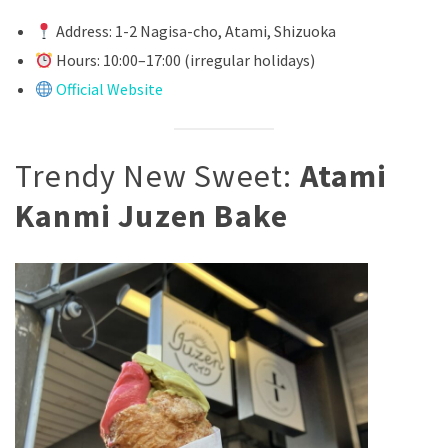
Address: 1-2 Nagisa-cho, Atami, Shizuoka
Hours: 10:00–17:00 (irregular holidays)
Official Website
Trendy New Sweet:
Atami
Kanmi Juzen Bake