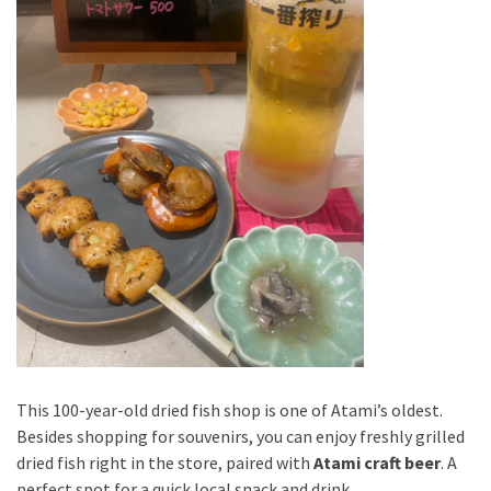
This 100-year-old dried fish shop is one of Atami’s oldest.
Besides shopping for souvenirs, you can enjoy freshly grilled
dried fish right in the store, paired with
Atami craft beer
. A
perfect spot for a quick local snack and drink.