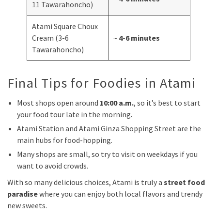
11 Tawarahoncho)
Atami Square Choux
Cream (3-6
~
4-6 minutes
Tawarahoncho)
Final Tips for Foodies in Atami
Most shops open around
10:00 a.m.
, so it’s best to start
your food tour late in the morning.
Atami Station and Atami Ginza Shopping Street are the
main hubs for food-hopping.
Many shops are small, so try to visit on weekdays if you
want to avoid crowds.
With so many delicious choices, Atami is truly a
street food
paradise
where you can enjoy both local flavors and trendy
new sweets.