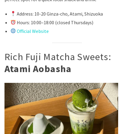
Address: 10-20 Ginza-cho, Atami, Shizuoka
Hours: 10:00–18:00 (closed Thursdays)
Official Website
Rich Fuji Matcha Sweets:
Atami Aobasha