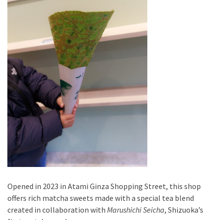
Opened in 2023 in Atami Ginza Shopping Street, this shop
offers rich matcha sweets made with a special tea blend
created in collaboration with
Marushichi Seicha
, Shizuoka’s