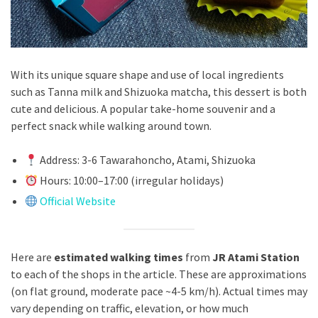
With its unique square shape and use of local ingredients
such as Tanna milk and Shizuoka matcha, this dessert is both
cute and delicious. A popular take-home souvenir and a
perfect snack while walking around town.
Address: 3-6 Tawarahoncho, Atami, Shizuoka
Hours: 10:00–17:00 (irregular holidays)
Official Website
Here are
estimated walking times
from
JR Atami Station
to each of the shops in the article. These are approximations
(on flat ground, moderate pace ~4-5 km/h). Actual times may
vary depending on traffic, elevation, or how much