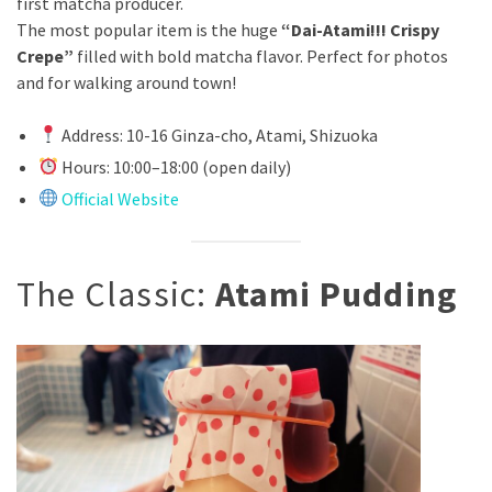
first matcha producer.
The most popular item is the huge
“Dai-Atami!!! Crispy
Crepe”
filled with bold matcha flavor. Perfect for photos
and for walking around town!
Address: 10-16 Ginza-cho, Atami, Shizuoka
Hours: 10:00–18:00 (open daily)
Official Website
The Classic:
Atami Pudding