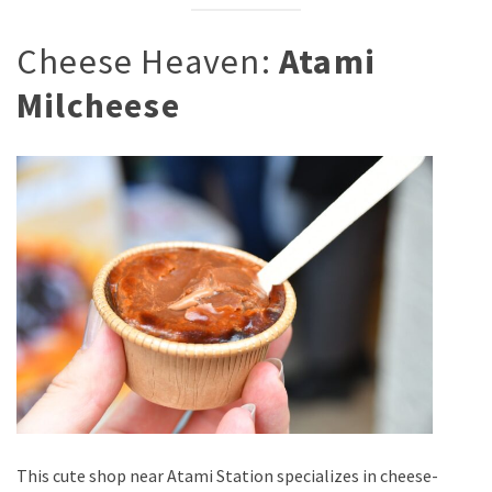
Cheese Heaven:
Atami
Milcheese
This cute shop near Atami Station specializes in cheese-