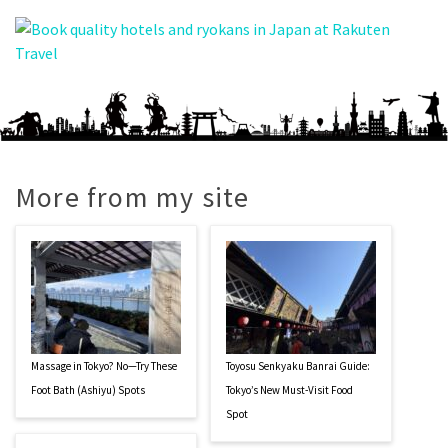
More from my site
Massage in Tokyo? No—Try These
Toyosu Senkyaku Banrai Guide:
Foot Bath (Ashiyu) Spots
Tokyo’s New Must-Visit Food
Spot