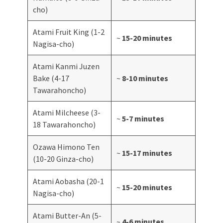
cho)
Atami Fruit King (1-2
~
15-20 minutes
Nagisa-cho)
Atami Kanmi Juzen
Bake (4-17
~
8-10 minutes
Tawarahoncho)
Atami Milcheese (3-
~
5-7 minutes
18 Tawarahoncho)
Ozawa Himono Ten
~
15-17 minutes
(10-20 Ginza-cho)
Atami Aobasha (20-1
~
15-20 minutes
Nagisa-cho)
Atami Butter-An (5-
~
4-6 minutes