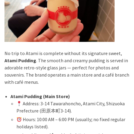
No trip to Atami is complete without its signature sweet,
Atami Pudding
. The smooth and creamy pudding is served in
adorable retro-style glass jars — perfect for photos and
souvenirs. The brand operates a main store and a café branch
with café menus.
Atami Pudding (Main Store)
Address: 3-14 Tawarahoncho, Atami City, Shizuoka
Prefecture (田原本町3-14).
Hours: 10:00 AM – 6:00 PM (usually; no fixed regular
holidays listed).