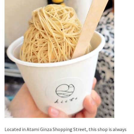
Located in Atami Ginza Shopping Street, this shop is always