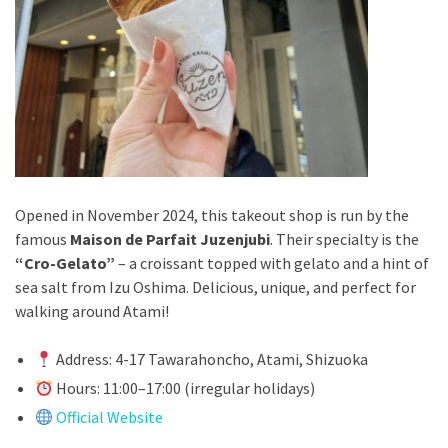
Opened in November 2024, this takeout shop is run by the
famous
Maison de Parfait Juzenjubi
. Their specialty is the
“Cro-Gelato”
– a croissant topped with gelato and a hint of
sea salt from Izu Oshima. Delicious, unique, and perfect for
walking around Atami!
Address: 4-17 Tawarahoncho, Atami, Shizuoka
Hours: 11:00–17:00 (irregular holidays)
Official Website