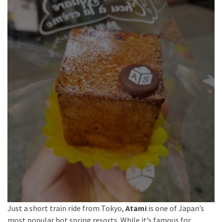
Just a short train ride from Tokyo,
Atami
is one of Japan’s
most popular hot spring resorts. While it’s famous for