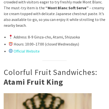
crowded with visitors eager to try freshly made Mont Blanc.
The must-try item is the
“Mont Blanc Soft Serve”
– creamy
ice cream topped with delicate Japanese chestnut paste. It’s
also available to-go, so you can enjoy it while strolling to the
nearby beach.
Address: 8-9 Ginza-cho, Atami, Shizuoka
Hours: 10:00–17:00 (closed Wednesdays)
Official Website
Colorful Fruit Sandwiches:
Atami Fruit King