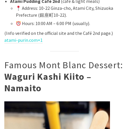
Atami Pudding Café 2nd
(cafe & light meals)
Address: 10-22 Ginza-cho, Atami City, Shizuoka
Prefecture (銀座町10-22).
Hours: 10:00 AM – 6:00 PM (usually).
(Info verified on the official site and the Café 2nd page.)
atami-purin.com+1
Famous Mont Blanc Dessert:
Waguri Kashi Kiito –
Namaito