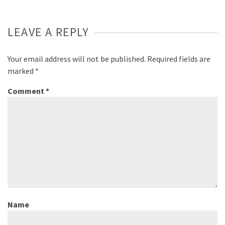
LEAVE A REPLY
Your email address will not be published.
Required fields are
marked
*
Comment
*
Name