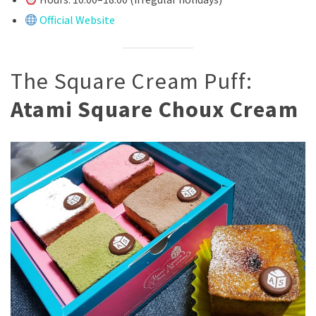
Official Website
The Square Cream Puff:
Atami Square Choux Cream