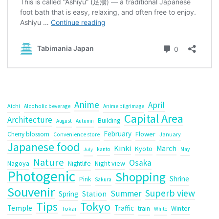
Anime
April
Aichi
Alcoholic beverage
Anime pilgrimage
Capital Area
Architecture
Building
August
Autumn
February
Flower
Cherry blossom
January
Convenience store
Japanese food
Kinki
March
Kyoto
kanto
May
July
Nature
Osaka
Nagoya
Night view
Nightlife
Photogenic
Shopping
Shrine
Pink
Sakura
Souvenir
Superb view
Summer
Spring
Station
Tips
Tokyo
Temple
Traffic
Winter
train
Tokai
White