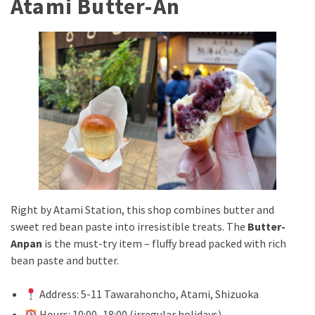
Atami Butter-An
Right by Atami Station, this shop combines butter and
sweet red bean paste into irresistible treats. The
Butter-
Anpan
is the must-try item – fluffy bread packed with rich
bean paste and butter.
Address: 5-11 Tawarahoncho, Atami, Shizuoka
Hours: 10:00–18:00 (irregular holidays)