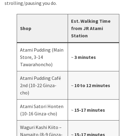
strolling/pausing you do.
Est. Walking Time
Shop
from JR Atami
Station
Atami Pudding (Main
Store, 3-14
~
3 minutes
Tawarahoncho)
Atami Pudding Café
2nd (10-22 Ginza-
~
10 to 12 minutes
cho)
Atami Satori Honten
~
15-17 minutes
(10-16 Ginza-cho)
Waguri Kashi Kiito –
Namaito (8-9 Ginza-
~
15-17 minutes