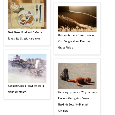
Best Street Food and Cafes on
Hakone Autumn Travel: How to
Takeshita Street, Harajuku
Visit Sengokuhara Pampas
Grass Fields
Kusatsu Onsen : Town veiled in
clouds of steam
Growing Up Punch: Why Japan’s
Famous Orangutan Doesn’t
Need His Security Blanket
Anymore