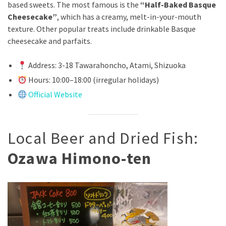
based sweets. The most famous is the
“Half-Baked Basque
Cheesecake”
, which has a creamy, melt-in-your-mouth
texture. Other popular treats include drinkable Basque
cheesecake and parfaits.
Address: 3-18 Tawarahoncho, Atami, Shizuoka
Hours: 10:00–18:00 (irregular holidays)
Official Website
Local Beer and Dried Fish:
Ozawa Himono-ten