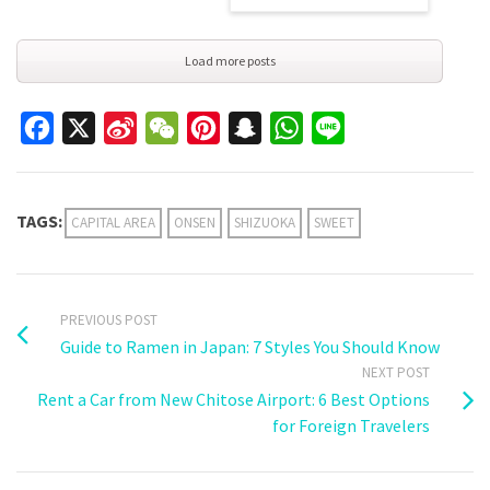
Load more posts
Facebook
X
Sina
WeChat
Pinterest
Snapchat
WhatsApp
Line
Weibo
TAGS:
CAPITAL AREA
ONSEN
SHIZUOKA
SWEET
PREVIOUS POST
Guide to Ramen in Japan: 7 Styles You Should Know
NEXT POST
Rent a Car from New Chitose Airport: 6 Best Options
for Foreign Travelers