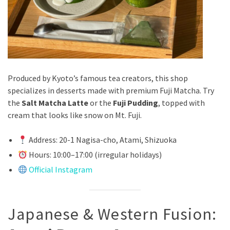
Produced by Kyoto’s famous tea creators, this shop
specializes in desserts made with premium Fuji Matcha. Try
the
Salt Matcha Latte
or the
Fuji Pudding
, topped with
cream that looks like snow on Mt. Fuji.
Address: 20-1 Nagisa-cho, Atami, Shizuoka
Hours: 10:00–17:00 (irregular holidays)
Official Instagram
Japanese & Western Fusion: