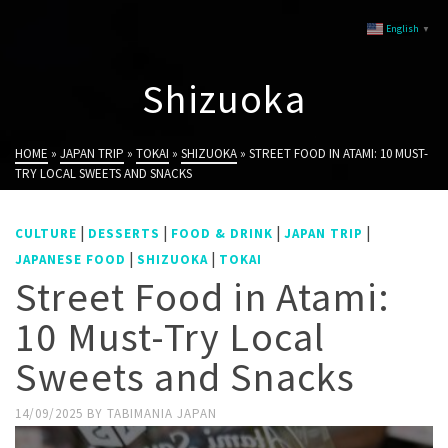
English
▼
Shizuoka
HOME
»
JAPAN TRIP
»
TOKAI
»
SHIZUOKA
»
STREET FOOD IN ATAMI: 10 MUST-
TRY LOCAL SWEETS AND SNACKS
|
|
|
|
CULTURE
DESSERTS
FOOD & DRINK
JAPAN TRIP
|
|
JAPANESE FOOD
SHIZUOKA
TOKAI
Street Food in Atami:
10 Must-Try Local
Sweets and Snacks
14/09/2025
BY
TABIMANIA JAPAN