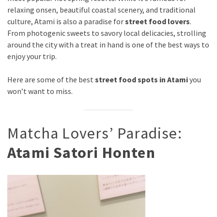
relaxing onsen, beautiful coastal scenery, and traditional
culture, Atami is also a paradise for
street food lovers
.
From photogenic sweets to savory local delicacies, strolling
around the city with a treat in hand is one of the best ways to
enjoy your trip.
Here are some of the best
street food spots in Atami
you
won’t want to miss.
Matcha Lovers’ Paradise:
Atami Satori Honten