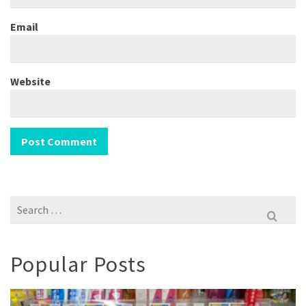
Email
Website
Search
for:
Popular Posts