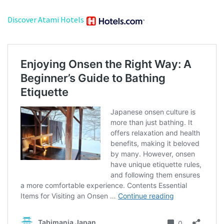
Discover Atami Hotels