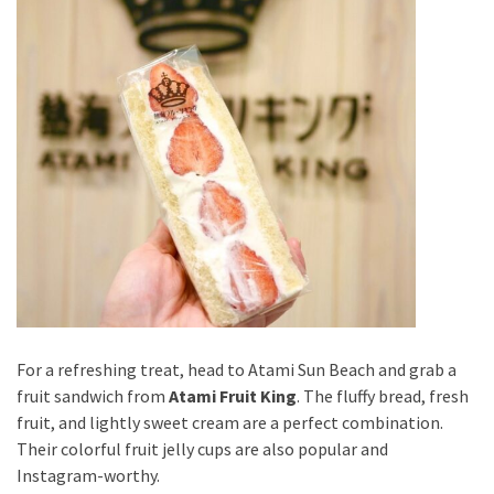
For a refreshing treat, head to Atami Sun Beach and grab a
fruit sandwich from
Atami Fruit King
. The fluffy bread, fresh
fruit, and lightly sweet cream are a perfect combination.
Their colorful fruit jelly cups are also popular and
Instagram-worthy.