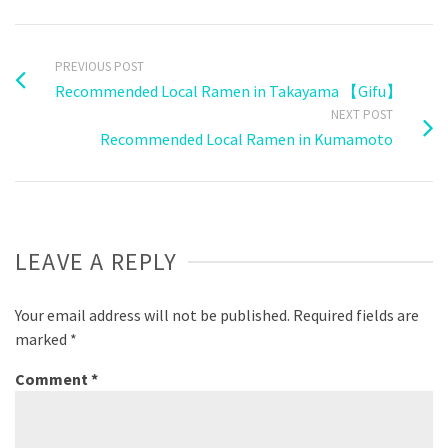
PREVIOUS POST
Recommended Local Ramen in Takayama 【Gifu】
NEXT POST
Recommended Local Ramen in Kumamoto
LEAVE A REPLY
Your email address will not be published.
Required fields are
marked
*
Comment
*