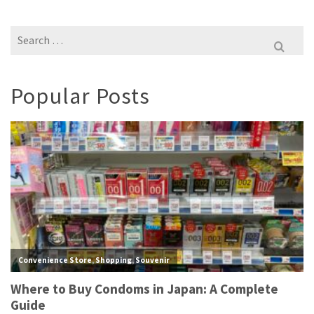
Search
for:
Popular Posts