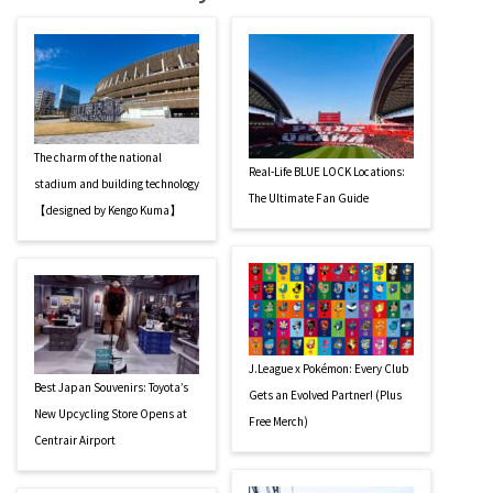
The charm of the national
Real-Life BLUE LOCK Locations:
stadium and building technology
The Ultimate Fan Guide
【designed by Kengo Kuma】
J.League x Pokémon: Every Club
Best Japan Souvenirs: Toyota’s
Gets an Evolved Partner! (Plus
New Upcycling Store Opens at
Free Merch)
Centrair Airport