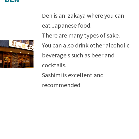
Den is an izakaya where you can
eat Japanese food.
There are many types of sake.
You can also drink other alcoholic
beverage s such as beer and
cocktails.
Sashimi is excellent and
recommended.