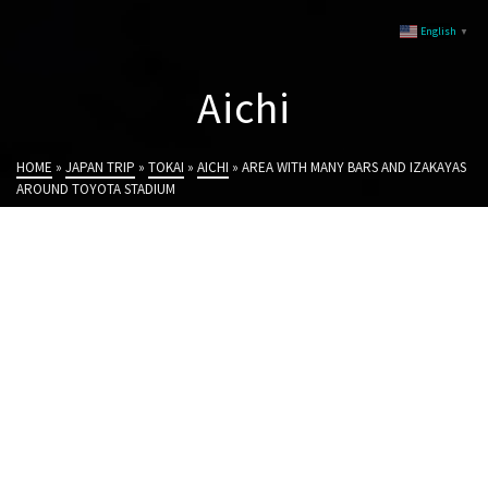
English
▼
Aichi
HOME
»
JAPAN TRIP
»
TOKAI
»
AICHI
»
AREA WITH MANY BARS AND IZAKAYAS
AROUND TOYOTA STADIUM