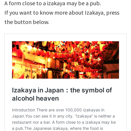
A form close to a izakaya may be a pub.
If you want to know more about Izakaya, press
the button below.