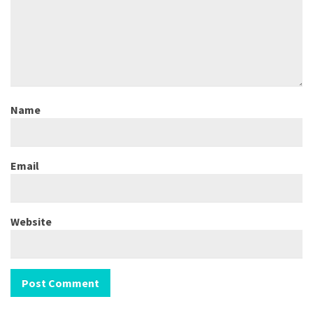
Name
Email
Website