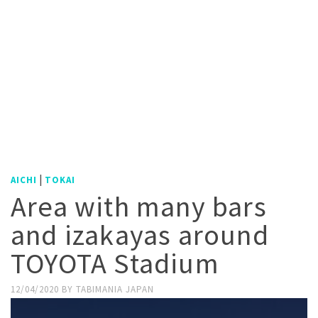
|
AICHI
TOKAI
Area with many bars
and izakayas around
TOYOTA Stadium
12/04/2020
BY
TABIMANIA JAPAN