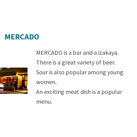
MERCADO
MERCADO is a bar and a izakaya.
There is a great variety of beer.
Sour is also popular among young
women.
An exciting meat dish is a popular
menu.