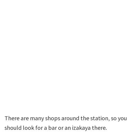
There are many shops around the station, so you
should look for a bar or an izakaya there.