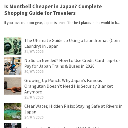
The Ultimate Guide to Using a Laundromat (Coin
Laundry) in Japan
31/07/2026
No Suica Needed? How to Use Credit Card Tap-to-
Pay for Japan Trains & Buses in 2026
30/07/2026
Growing Up Punch: Why Japan’s Famous
Orangutan Doesn’t Need His Security Blanket
Anymore
25/07/2026
Clear Water, Hidden Risks: Staying Safe at Rivers in
Japan
24/07/2026