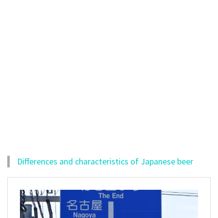
Differences and characteristics of Japanese beer