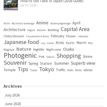
How to Use Taxis in Japan (2026 Guide)
24/07/2026
Anime
April
Aichi
Alcoholic beverage
Anime pilgrimage
Capital Area
Architecture
Building
August
Autumn
February
Flower
Cherry blossom
January
Convenience store
Japanese food
Kinki
March
Kyoto
kanto
May
July
Nature
Osaka
Nagoya
Night view
Nightlife
Photogenic
Shopping
Shrine
Pink
Sakura
Souvenir
Superb view
Summer
Spring
Station
Tips
Tokyo
Temple
Traffic
Winter
train
Tokai
White
Archives
July 2026
June 2026