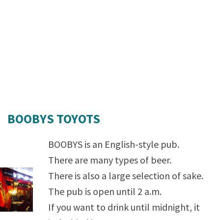
BOOBYS TOYOTS
BOOBYS is an English-style pub.
There are many types of beer.
There is also a large selection of sake.
The pub is open until 2 a.m.
If you want to drink until midnight, it