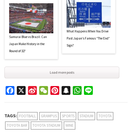
What Happens When You Drive
Samurai Blue vs Brazil: Can
Past Japan’s Famous “The End”
Japan Make History in the
Sign?
Round of 32?
Load more posts
Facebook
X
Sina
WeChat
Pinterest
Snapchat
WhatsApp
Line
Weibo
TAGS:
FOOTBALL
GRAMPUS
SPORTS
STADIUM
TOYOTA
TOYOTA BAR
TOYOTA STADIUM
WINE