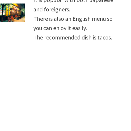
and foreigners.
There is also an English menu so
you can enjoy it easily.
The recommended dish is tacos.