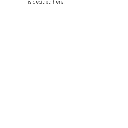
is decided here.