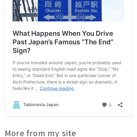
More from my site