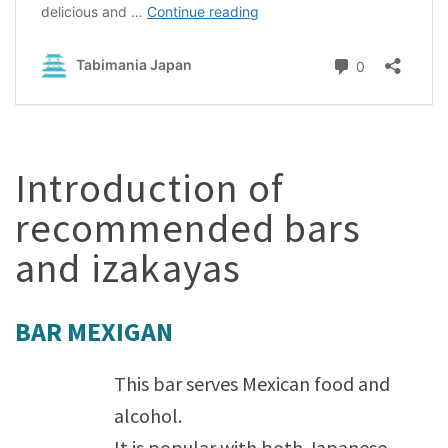
Introduction of
recommended bars
and izakayas
BAR MEXIGAN
This bar serves Mexican food and
alcohol.
It is popular with both Japanese