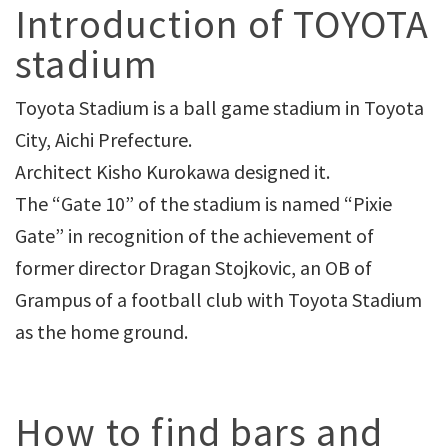
Introduction of TOYOTA
stadium
Toyota Stadium is a ball game stadium in Toyota
City, Aichi Prefecture.
Architect Kisho Kurokawa designed it.
The “Gate 10” of the stadium is named “Pixie
Gate” in recognition of the achievement of
former director Dragan Stojkovic, an OB of
Grampus of a football club with Toyota Stadium
as the home ground.
How to find bars and