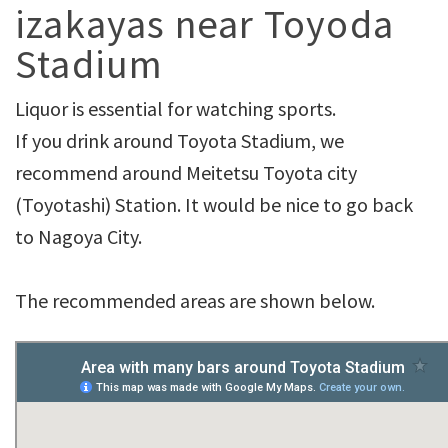
izakayas near Toyoda
Stadium
Liquor is essential for watching sports.
If you drink around Toyota Stadium, we
recommend around Meitetsu Toyota city
(Toyotashi) Station. It would be nice to go back
to Nagoya City.
The recommended areas are shown below.